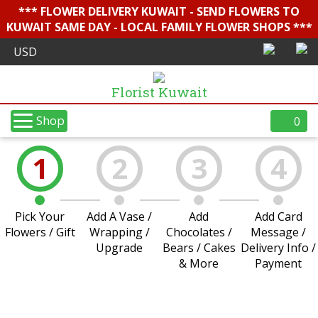
*** FLOWER DELIVERY KUWAIT - SEND FLOWERS TO
KUWAIT SAME DAY - LOCAL FAMILY FLOWER SHOPS ***
Florist Kuwait
Shop
0
1
2
3
4
Pick Your
Add A Vase /
Add
Add Card
Flowers / Gift
Wrapping /
Chocolates /
Message /
Upgrade
Bears / Cakes
Delivery Info /
& More
Payment