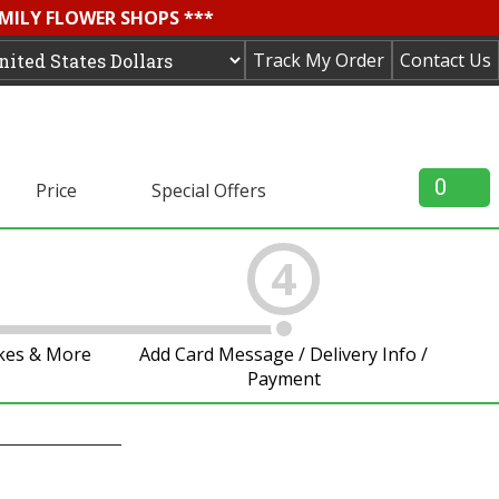
AMILY FLOWER SHOPS ***
Track My Order
Contact Us
0
Price
Special Offers
4
akes & More
Add Card Message / Delivery Info /
Payment