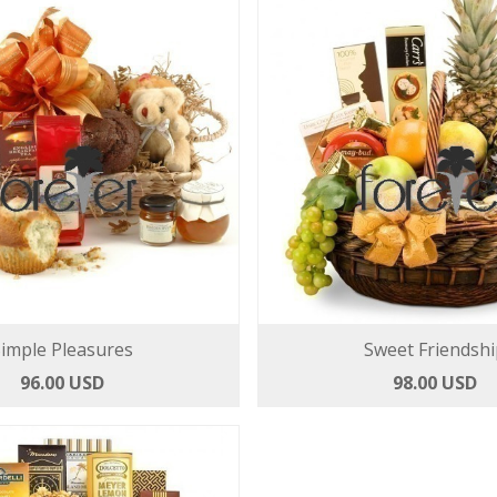
imple Pleasures
Sweet Friendshi
96.00 USD
98.00 USD