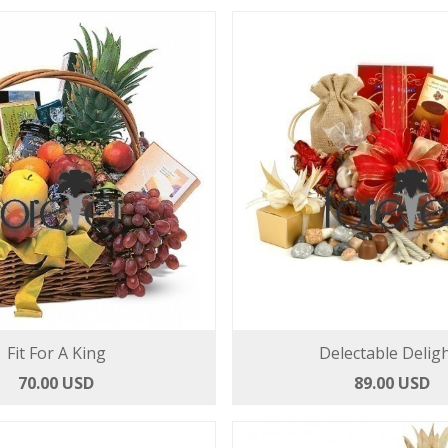
Fit For A King
Delectable Delig
70.00 USD
89.00 USD