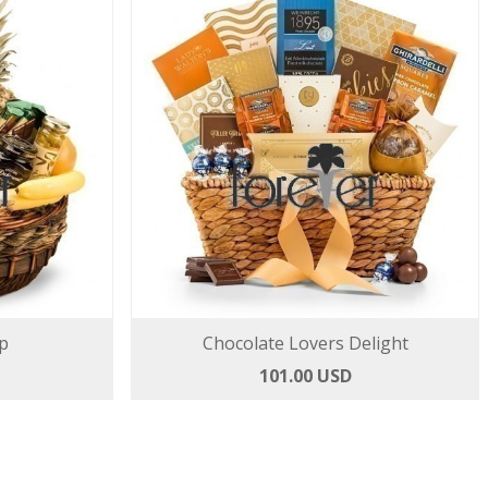
p
Chocolate Lovers Delight
101.00 USD