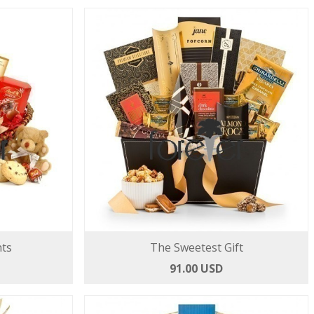
hts
The Sweetest Gift
91.00 USD