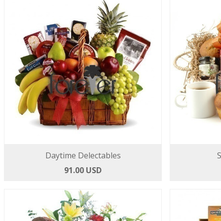
Daytime Delectables
S
91.00 USD