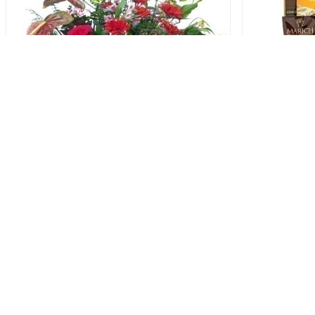
Artistry Corporate Opening Stand
123.00 USD
People are a companyâ€™s single most important asse
suppliers and customers. Everyone wants to feel needed 
with one order we can help. Contact our customer