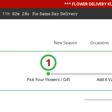
*** FLOWER DELIVERY K
11h 02m 27s
For Same Day Delivery
New Season
Occasions
1
Pick Your Flowers / Gift
Add A V