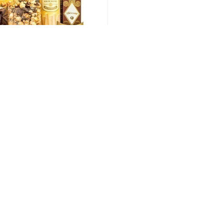
Going For Gold
132.00 USD
t. As such Reward and Recognition is of paramount importan
and cherished and we have the experience to make this happe
 service team and we will help customise your order and prov