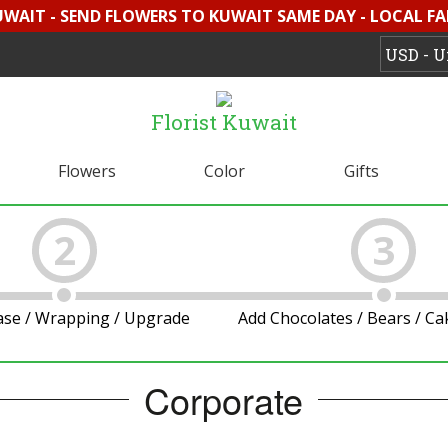
UWAIT - SEND FLOWERS TO KUWAIT SAME DAY - LOCAL F
Florist Kuwait
Flowers
Color
Gifts
2
3
ase / Wrapping / Upgrade
Add Chocolates / Bears / C
Corporate