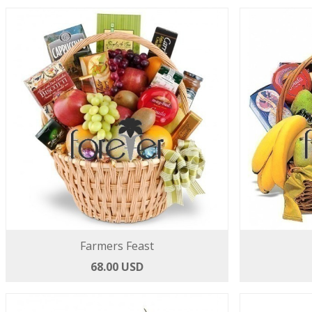
Farmers Feast
68.00 USD