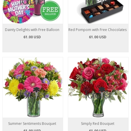
Dainty Delights with Free Balloon
Red Pompom with Free Chocolates
61.00 USD
61.00 USD
Summer Sentiments Bouquet
Simply Red Bouquet
61.00 USD
61.00 USD