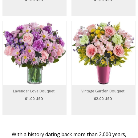
Lavender Love Bouquet
Vintage Garden Bouquet
61.00 USD
62.00 USD
With a history dating back more than 2,000 years,