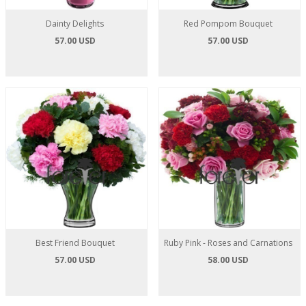
Dainty Delights
Red Pompom Bouquet
57.00 USD
57.00 USD
Best Friend Bouquet
Ruby Pink - Roses and Carnations
57.00 USD
58.00 USD