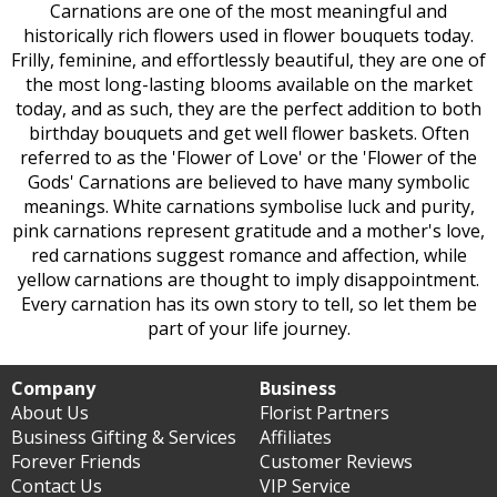
Carnations are one of the most meaningful and
historically rich flowers used in flower bouquets today.
Frilly, feminine, and effortlessly beautiful, they are one of
the most long-lasting blooms available on the market
today, and as such, they are the perfect addition to both
birthday bouquets and get well flower baskets. Often
referred to as the 'Flower of Love' or the 'Flower of the
Gods' Carnations are believed to have many symbolic
meanings. White carnations symbolise luck and purity,
pink carnations represent gratitude and a mother's love,
red carnations suggest romance and affection, while
yellow carnations are thought to imply disappointment.
Every carnation has its own story to tell, so let them be
part of your life journey.
Company
Business
About Us
Florist Partners
Business Gifting & Services
Affiliates
Forever Friends
Customer Reviews
Contact Us
VIP Service