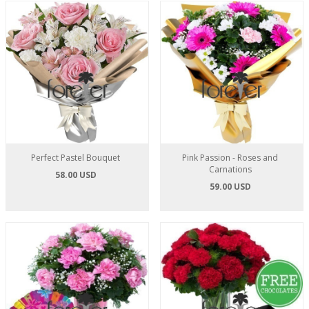
Perfect Pastel Bouquet
Pink Passion - Roses and
Carnations
58.00 USD
59.00 USD