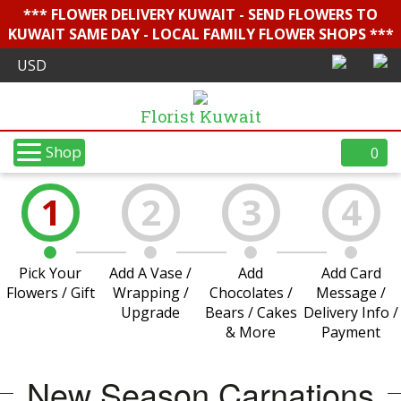
*** FLOWER DELIVERY KUWAIT - SEND FLOWERS TO
KUWAIT SAME DAY - LOCAL FAMILY FLOWER SHOPS ***
Florist Kuwait
Shop
0
1
2
3
4
Pick Your
Add A Vase /
Add
Add Card
Flowers / Gift
Wrapping /
Chocolates /
Message /
Upgrade
Bears / Cakes
Delivery Info /
& More
Payment
New Season Carnations