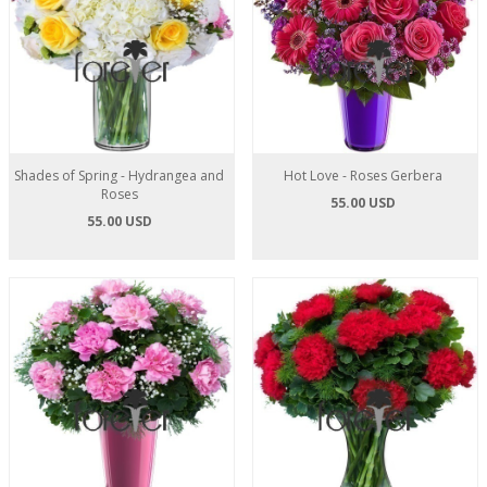
Shades of Spring - Hydrangea and
Hot Love - Roses Gerbera
Roses
55.00 USD
55.00 USD