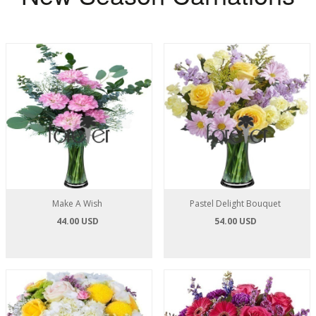
Make A Wish
Pastel Delight Bouquet
44.00 USD
54.00 USD