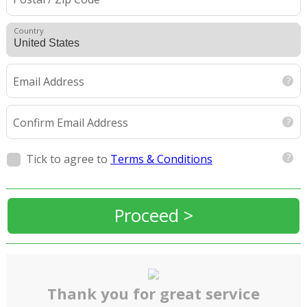
Country
Email Address
Confirm Email Address
Tick to agree to
Terms & Conditions
Proceed >
Thank you for great service