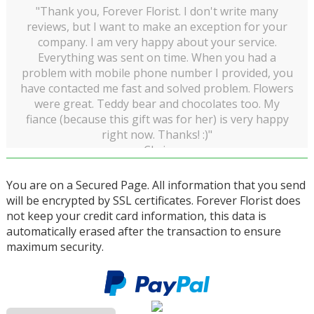
"Thank you, Forever Florist. I don't write many
reviews, but I want to make an exception for your
company. I am very happy about your service.
Everything was sent on time. When you had a
problem with mobile phone number I provided, you
have contacted me fast and solved problem. Flowers
were great. Teddy bear and chocolates too. My
fiance (because this gift was for her) is very happy
right now. Thanks! :)"
Chris
You are on a Secured Page. All information that you send
will be encrypted by SSL certificates. Forever Florist does
not keep your credit card information, this data is
automatically erased after the transaction to ensure
maximum security.