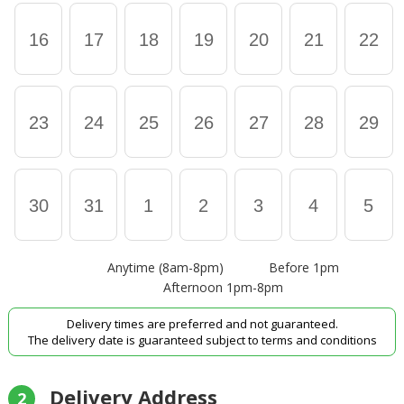
16
17
18
19
20
21
22
23
24
25
26
27
28
29
30
31
1
2
3
4
5
Anytime (8am-8pm)
Before 1pm
Afternoon 1pm-8pm
Delivery times are preferred and not guaranteed.
The delivery date is guaranteed subject to terms and conditions
Delivery Address
2