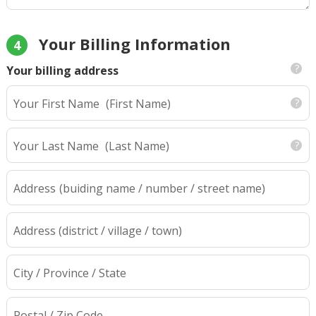
Your Billing Information
4
Your billing address
Your First Name
(First Name)
Your Last Name
(Last Name)
Address
(buiding name / number / street name)
Address (district / village / town)
City / Province / State
Postal / Zip Code