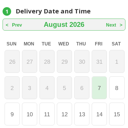
Delivery Date and Time
1
August
2026
Prev
Next
SUN
MON
TUE
WED
THU
FRI
SAT
26
27
28
29
30
31
1
2
3
4
5
6
7
8
9
10
11
12
13
14
15