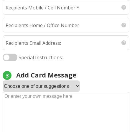
Recpients Mobile / Cell Number *
Recipients Home / Office Number
Recipients Email Address:
Special Instructions:
Add Card Message
3