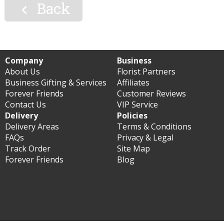
Back

Company
Business
About Us
Florist Partners
Business Gifting & Services
Affiliates
Forever Friends
Customer Reviews
Contact Us
VIP Service
Delivery
Policies
Delivery Areas
Terms & Conditions
FAQs
Privacy & Legal
Track Order
Site Map
Forever Friends
Blog