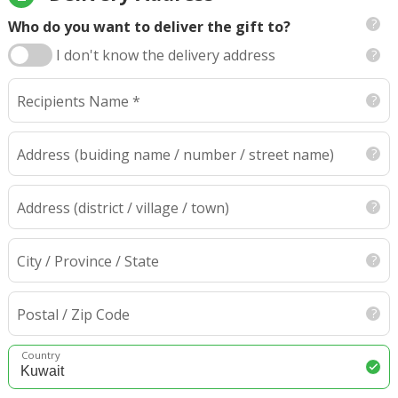
Who do you want to deliver the gift to?
I don't know the delivery address
Recipients Name *
Address
(buiding name / number / street name)
Address (district / village / town)
City / Province / State
Postal / Zip Code
Country
Kuwait