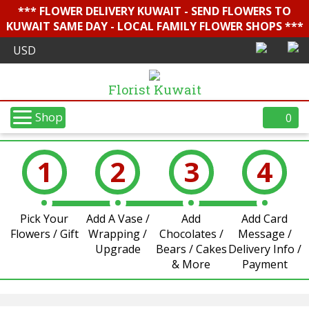
*** FLOWER DELIVERY KUWAIT - SEND FLOWERS TO
KUWAIT SAME DAY - LOCAL FAMILY FLOWER SHOPS ***
Florist Kuwait
Shop
0
1
2
3
4
Pick Your
Add A Vase /
Add
Add Card
Flowers / Gift
Wrapping /
Chocolates /
Message /
Upgrade
Bears / Cakes
Delivery Info /
& More
Payment