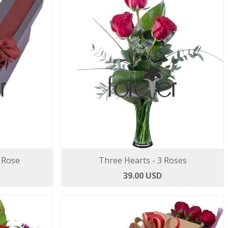
 Rose
Three Hearts - 3 Roses
39.00 USD