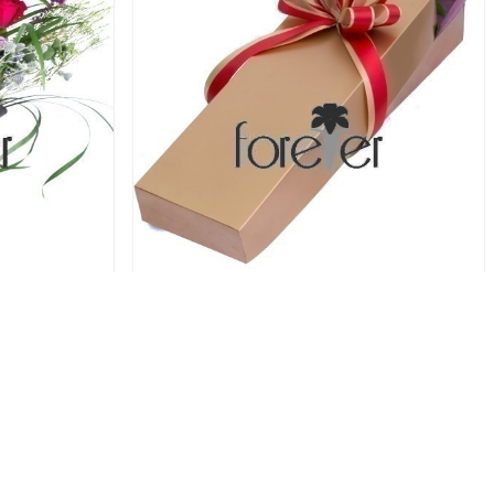
oses
Red Trio - 3 Roses
44.00 USD