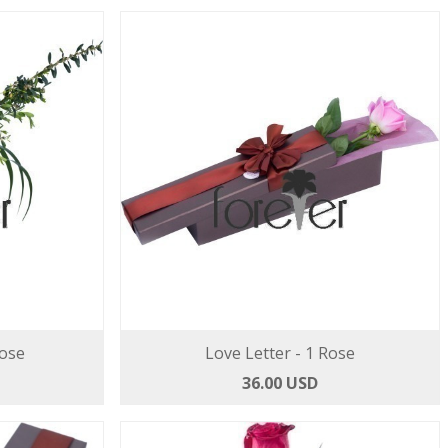
Rose
Love Letter - 1 Rose
36.00 USD