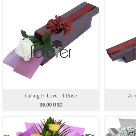
Falling In Love - 1 Rose
All
36.00 USD