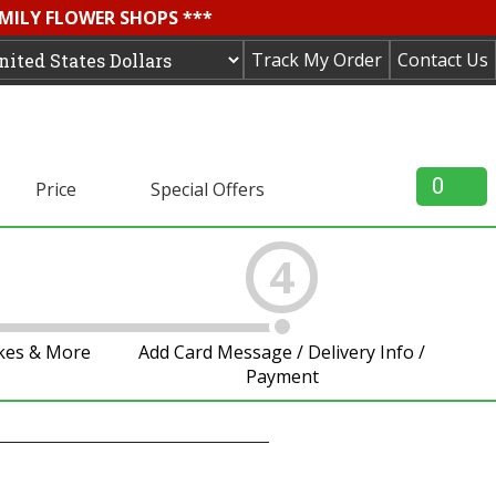
AMILY FLOWER SHOPS ***
Track My Order
Contact Us
0
Price
Special Offers
4
akes & More
Add Card Message / Delivery Info /
Payment