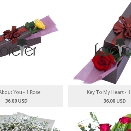
 About You - 1 Rose
Key To My Heart - 1
36.00 USD
36.00 USD