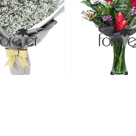
Just Gypsophila
Stand By Me - 3 R
40.00 USD
40.00 USD