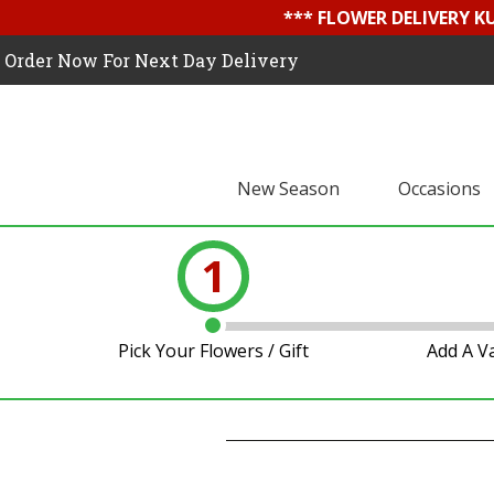
*** FLOWER DELIVERY K
Order Now For Next Day Delivery
New Season
Occasions
1
Pick Your Flowers / Gift
Add A V