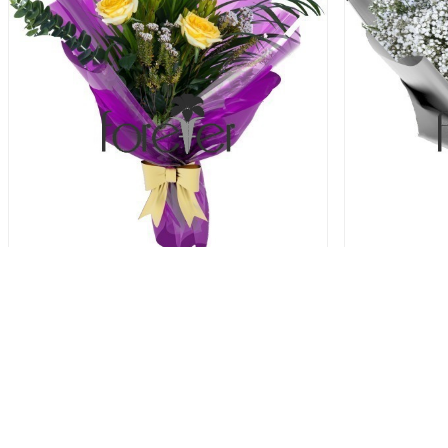
Tropical Touch - 3 Roses
40.00 USD