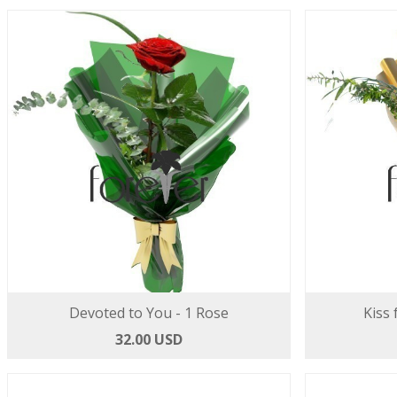
Devoted to You - 1 Rose
Kiss 
32.00 USD