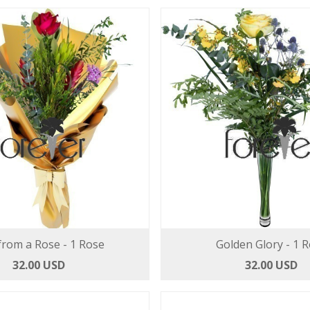
from a Rose - 1 Rose
Golden Glory - 1 
32.00 USD
32.00 USD