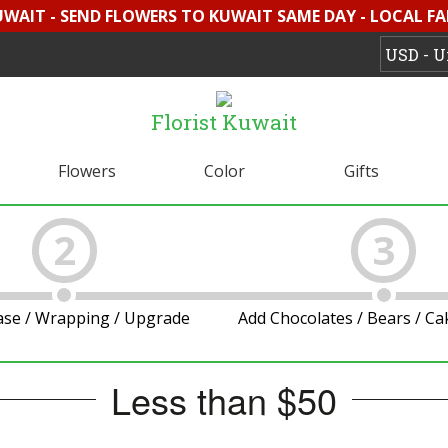
UWAIT - SEND FLOWERS TO KUWAIT SAME DAY - LOCAL F
Florist Kuwait
Flowers
Color
Gifts
2
3
ase / Wrapping / Upgrade
Add Chocolates / Bears / C
Less than $50