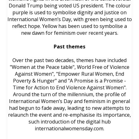
Donald Trump being voted US president. The colour
purple is used to symbolise dignity and justice on
International Women’s Day, with green being used to
reflect hope. Yellow has been used to symbolise a
new dawn for feminism over recent years.
Past themes
Over the past two decades, themes have included
"Women at the Peace table", World Free of Violence
Against Women", "Empower Rural Women, End
Poverty & Hunger" and "A Promise is a Promise -
Time for Action to End Violence Against Women".
Around the turn of the millennium, the profile of
International Women’s Day and feminism in general
had begun to fade away, leading to new attempts to
relaunch the event and re-emphasise its importance,
such introduction of the digital hub
internationalwomensday.com.