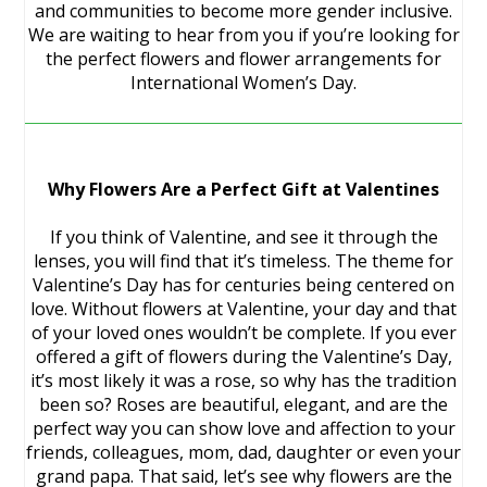
and communities to become more gender inclusive.
We are waiting to hear from you if you’re looking for
the perfect flowers and flower arrangements for
International Women’s Day.
Why Flowers Are a Perfect Gift at Valentines
If you think of Valentine, and see it through the
lenses, you will find that it’s timeless. The theme for
Valentine’s Day has for centuries being centered on
love. Without flowers at Valentine, your day and that
of your loved ones wouldn’t be complete. If you ever
offered a gift of flowers during the Valentine’s Day,
it’s most likely it was a rose, so why has the tradition
been so? Roses are beautiful, elegant, and are the
perfect way you can show love and affection to your
friends, colleagues, mom, dad, daughter or even your
grand papa. That said, let’s see why flowers are the