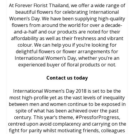
At Forever Florist Thailand, we offer a wide range of
beautiful flowers for celebrating International
Women’s Day. We have been supplying high-quality
flowers from around the world for over a decade-
and-a-half and our products are noted for their
affordability as well as their freshness and vibrant
colour. We can help you if you’re looking for
delightful flowers or flower arrangements for
International Women’s Day, whether you’re an
experienced buyer of floral products or not.
Contact us today
International Women’s Day 2018 is set to be the
most high-profile yet as the vast levels of inequality
between men and women continue to be exposed in
spite of what has been achieved over the past
century. This year’s theme, #PressforProgress,
centred upon avoid complacency and carrying on the
fight for parity whilst motivating friends, colleagues