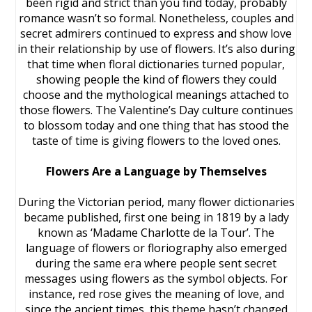
been rigid and strict than you find today, probably
romance wasn’t so formal. Nonetheless, couples and
secret admirers continued to express and show love
in their relationship by use of flowers. It’s also during
that time when floral dictionaries turned popular,
showing people the kind of flowers they could
choose and the mythological meanings attached to
those flowers. The Valentine’s Day culture continues
to blossom today and one thing that has stood the
taste of time is giving flowers to the loved ones.
Flowers Are a Language by Themselves
During the Victorian period, many flower dictionaries
became published, first one being in 1819 by a lady
known as ‘Madame Charlotte de la Tour’. The
language of flowers or floriography also emerged
during the same era where people sent secret
messages using flowers as the symbol objects. For
instance, red rose gives the meaning of love, and
since the ancient times, this theme hasn’t changed