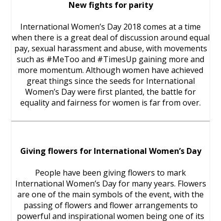
New fights for parity
International Women’s Day 2018 comes at a time
when there is a great deal of discussion around equal
pay, sexual harassment and abuse, with movements
such as #MeToo and #TimesUp gaining more and
more momentum. Although women have achieved
great things since the seeds for International
Women’s Day were first planted, the battle for
equality and fairness for women is far from over.
Giving flowers for International Women’s Day
People have been giving flowers to mark
International Women’s Day for many years. Flowers
are one of the main symbols of the event, with the
passing of flowers and flower arrangements to
powerful and inspirational women being one of its