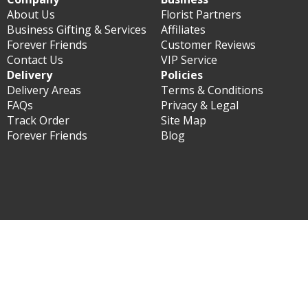
About Us
Florist Partners
Business Gifting & Services
Affiliates
Forever Friends
Customer Reviews
Contact Us
VIP Service
Delivery
Policies
Delivery Areas
Terms & Conditions
FAQs
Privacy & Legal
Track Order
Site Map
Forever Friends
Blog