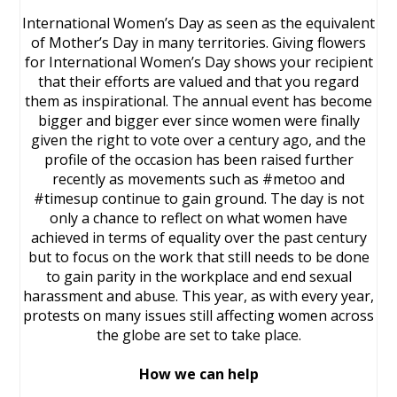
International Women’s Day as seen as the equivalent
of Mother’s Day in many territories. Giving flowers
for International Women’s Day shows your recipient
that their efforts are valued and that you regard
them as inspirational. The annual event has become
bigger and bigger ever since women were finally
given the right to vote over a century ago, and the
profile of the occasion has been raised further
recently as movements such as #metoo and
#timesup continue to gain ground. The day is not
only a chance to reflect on what women have
achieved in terms of equality over the past century
but to focus on the work that still needs to be done
to gain parity in the workplace and end sexual
harassment and abuse. This year, as with every year,
protests on many issues still affecting women across
the globe are set to take place.
How we can help