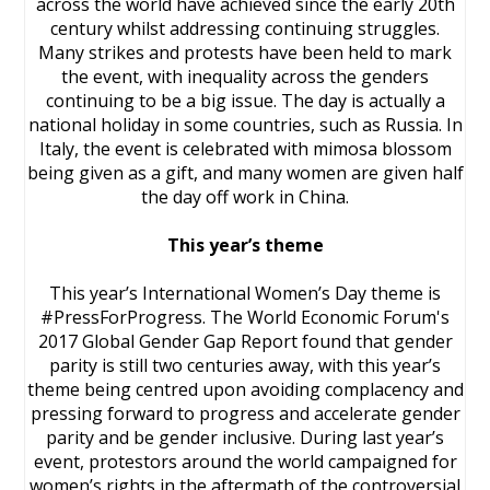
across the world have achieved since the early 20th
century whilst addressing continuing struggles.
Many strikes and protests have been held to mark
the event, with inequality across the genders
continuing to be a big issue. The day is actually a
national holiday in some countries, such as Russia. In
Italy, the event is celebrated with mimosa blossom
being given as a gift, and many women are given half
the day off work in China.
This year’s theme
This year’s International Women’s Day theme is
#PressForProgress. The World Economic Forum's
2017 Global Gender Gap Report found that gender
parity is still two centuries away, with this year’s
theme being centred upon avoiding complacency and
pressing forward to progress and accelerate gender
parity and be gender inclusive. During last year’s
event, protestors around the world campaigned for
women’s rights in the aftermath of the controversial