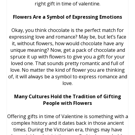
right gift in time of valentine.
Flowers Are a Symbol of Expressing Emotions
Okay, you think chocolate is the perfect match for
expressing love and romance? May be, but let’s face
it, without flowers, how would chocolate have any
unique meaning? Now, get a pack of chocolate and
spruce it up with flowers to give you a gift for your
loved one. That sounds pretty romantic and full of
love. No matter the kind of flower you are thinking
of, it will always be a symbol to express romance and
love.
Many Cultures Hold the Tradition of Gifting
People with Flowers
Offering gifts in time of Valentine is something with a
complex history and it dates back in those ancient
times. During the Victorian era, things may have