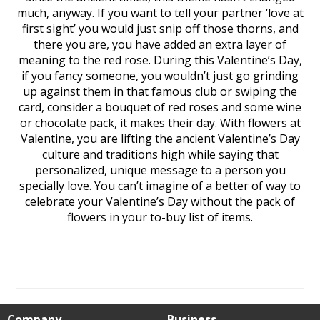
much, anyway. If you want to tell your partner ‘love at
first sight’ you would just snip off those thorns, and
there you are, you have added an extra layer of
meaning to the red rose. During this Valentine’s Day,
if you fancy someone, you wouldn’t just go grinding
up against them in that famous club or swiping the
card, consider a bouquet of red roses and some wine
or chocolate pack, it makes their day. With flowers at
Valentine, you are lifting the ancient Valentine’s Day
culture and traditions high while saying that
personalized, unique message to a person you
specially love. You can’t imagine of a better of way to
celebrate your Valentine’s Day without the pack of
flowers in your to-buy list of items.
Company
Business