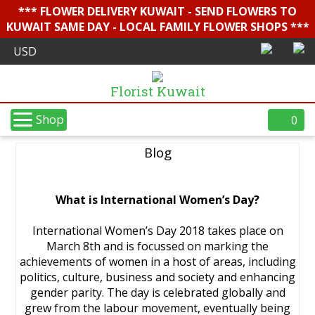
*** FLOWER DELIVERY KUWAIT - SEND FLOWERS TO
KUWAIT SAME DAY - LOCAL FAMILY FLOWER SHOPS ***
Florist Kuwait
Shop
0
Blog
What is International Women’s Day?
International Women’s Day 2018 takes place on
March 8th and is focussed on marking the
achievements of women in a host of areas, including
politics, culture, business and society and enhancing
gender parity. The day is celebrated globally and
grew from the labour movement, eventually being