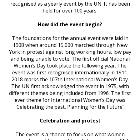
recognised as a yearly event by the UN. It has been
held for over 100 years.
How did the event begin?
The foundations for the annual event were laid in
1908 when around 15,000 marched through New
York in protest against long working hours, low pay
and being unable to vote. The first official National
Women’s Day took place the following year. The
event was first recognised internationally in 1911.
2018 marks the 107th International Women’s Day.
The UN first acknowledged the event in 1975, with
different themes being included from 1996. The first
ever theme for International Women’s Day was
"Celebrating the past, Planning for the Future".
Celebration and protest
The event is a chance to focus on what women