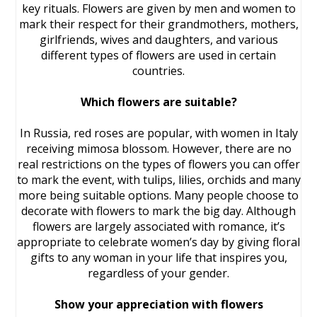
key rituals. Flowers are given by men and women to
mark their respect for their grandmothers, mothers,
girlfriends, wives and daughters, and various
different types of flowers are used in certain
countries.
Which flowers are suitable?
In Russia, red roses are popular, with women in Italy
receiving mimosa blossom. However, there are no
real restrictions on the types of flowers you can offer
to mark the event, with tulips, lilies, orchids and many
more being suitable options. Many people choose to
decorate with flowers to mark the big day. Although
flowers are largely associated with romance, it’s
appropriate to celebrate women’s day by giving floral
gifts to any woman in your life that inspires you,
regardless of your gender.
Show your appreciation with flowers