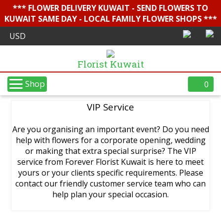
*** FLOWER DELIVERY KUWAIT - SEND FLOWERS TO
KUWAIT SAME DAY - LOCAL FAMILY FLOWER SHOPS ***
Florist Kuwait
Shop
0
VIP Service
Are you organising an important event? Do you need
help with flowers for a corporate opening, wedding
or making that extra special surprise? The VIP
service from Forever Florist Kuwait is here to meet
yours or your clients specific requirements. Please
contact our friendly customer service team who can
help plan your special occasion.