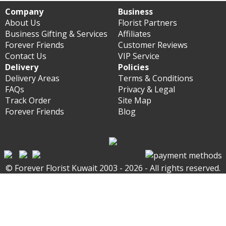
Company
Business
About Us
Florist Partners
Business Gifting & Services
Affiliates
Forever Friends
Customer Reviews
Contact Us
VIP Service
Delivery
Policies
Delivery Areas
Terms & Conditions
FAQs
Privacy & Legal
Track Order
Site Map
Forever Friends
Blog
© Forever Florist Kuwait 2003 - 2026 - All rights reserved.