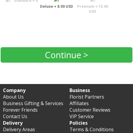
Standard + 0
Deluxe + 8.00 USD
Premium + 15.00
USD
Continue >
Company
Business
About Us
Florist Partners
Business Gifting & Services
Affiliates
Forever Friends
Customer Reviews
Contact Us
VIP Service
Delivery
Policies
Delivery Areas
Terms & Conditions