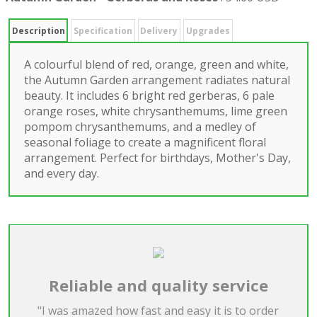
Description
Specification
Delivery
Upgrades
A colourful blend of red, orange, green and white,
the Autumn Garden arrangement radiates natural
beauty. It includes 6 bright red gerberas, 6 pale
orange roses, white chrysanthemums, lime green
pompom chrysanthemums, and a medley of
seasonal foliage to create a magnificent floral
arrangement. Perfect for birthdays, Mother's Day,
and every day.
Reliable and quality service
"I was amazed how fast and easy it is to order