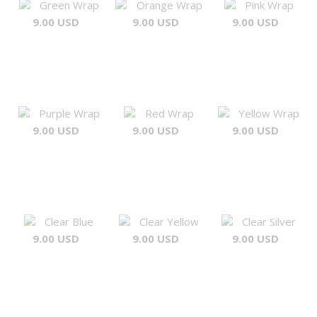
Green Wrap
Orange Wrap
Pink Wrap
9.00 USD
9.00 USD
9.00 USD
Purple Wrap
Red Wrap
Yellow Wrap
9.00 USD
9.00 USD
9.00 USD
Clear Blue
Clear Yellow
Clear Silver
9.00 USD
9.00 USD
9.00 USD