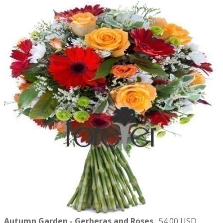
Autumn Garden - Gerberas and Roses
:
54.00 USD