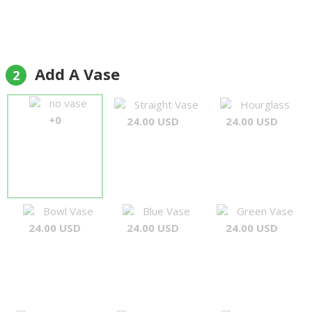
Add A Vase
2
no vase
Straight Vase
Hourglass
+0
24.00 USD
24.00 USD
Bowl Vase
Blue Vase
Green Vase
24.00 USD
24.00 USD
24.00 USD