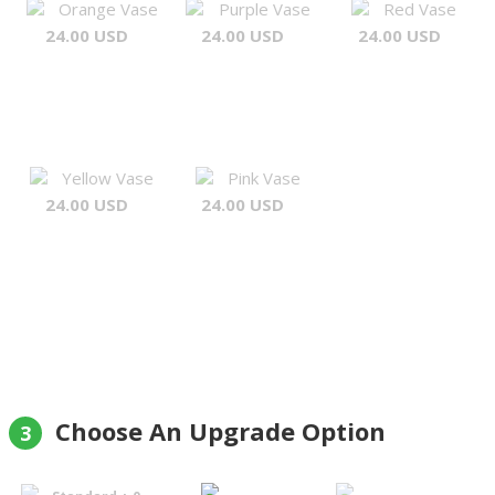
Orange Vase
Purple Vase
Red Vase
24.00 USD
24.00 USD
24.00 USD
Yellow Vase
Pink Vase
24.00 USD
24.00 USD
Choose An Upgrade Option
3