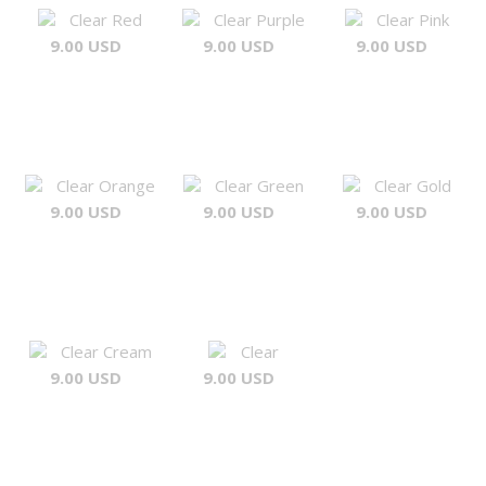
Clear Red
Clear Purple
Clear Pink
9.00 USD
9.00 USD
9.00 USD
Clear Orange
Clear Green
Clear Gold
9.00 USD
9.00 USD
9.00 USD
Clear Cream
Clear
9.00 USD
9.00 USD