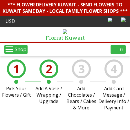
*** FLOWER DELIVERY KUWAIT - SEND FLOWERS TO
KUWAIT SAME DAY - LOCAL FAMILY FLOWER SHOPS ***
Florist Kuwait
Shop
0
1
2
3
4
Pick Your
Add A Vase /
Add
Add Card
Flowers / Gift
Wrapping /
Chocolates /
Message /
Upgrade
Bears / Cakes
Delivery Info /
& More
Payment