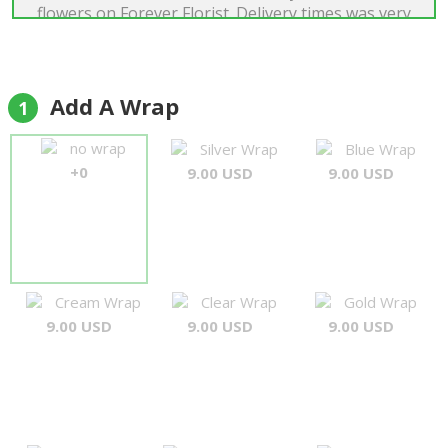
flowers on Forever Florist. Delivery times was very
good and quality of flowers was just perfect. I was
very satisfied."
Boriss Dens
Add A Wrap
1
no wrap
Silver Wrap
Blue Wrap
+0
9.00 USD
9.00 USD
Cream Wrap
Clear Wrap
Gold Wrap
9.00 USD
9.00 USD
9.00 USD