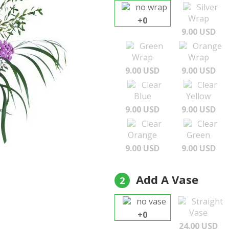
no wrap
Silver
Wrap
+0
9.00 USD
Green
Orange
Wrap
Wrap
9.00 USD
9.00 USD
Clear
Clear
Blue
Yellow
9.00 USD
9.00 USD
Clear
Clear
Orange
Green
9.00 USD
9.00 USD
Add A Vase
2
no vase
Straight
Vase
+0
24.00 USD