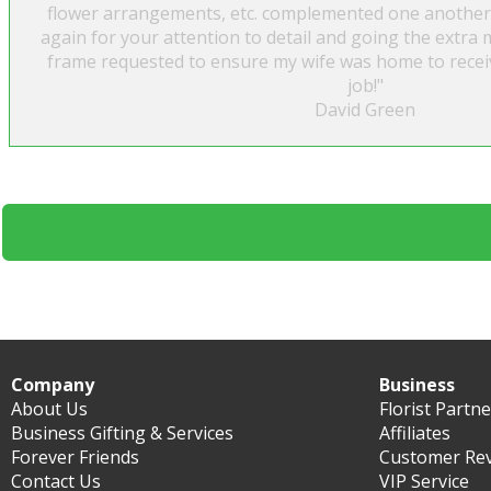
flower arrangements, etc. complemented one another
again for your attention to detail and going the extra m
frame requested to ensure my wife was home to recei
job!"
David Green
Company
Business
About Us
Florist Partn
Business Gifting & Services
Affiliates
Forever Friends
Customer Re
Contact Us
VIP Service