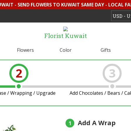
UWAIT - SEND FLOWERS TO KUWAIT SAME DAY - LOCAL F
Florist Kuwait
Flowers
Color
Gifts
2
3
ase / Wrapping / Upgrade
Add Chocolates / Bears / C
Add A Wrap
1