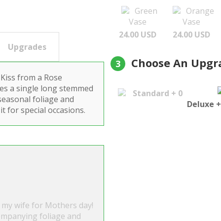
Green
Orange
Vase
Vase
24.00 USD
24.00 USD
Upgrades
Choose An Upgr
3
 Kiss from a Rose
ures a single long stemmed
Standard + 0
seasonal foliage and
Deluxe +
it for special occasions.
 my wife for Mothers day!
ompanying foliage and