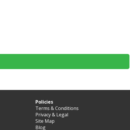
Policies
Terms & Conditions
Privacy & Legal
Site Map
Blog