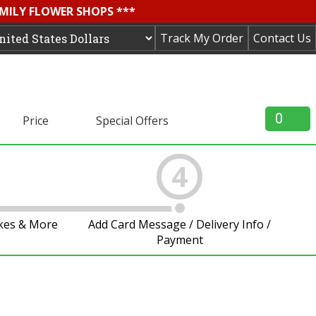
AMILY FLOWER SHOPS ***
Track My Order
Contact Us
0
Price
Special Offers
4
akes & More
Add Card Message / Delivery Info /
Payment