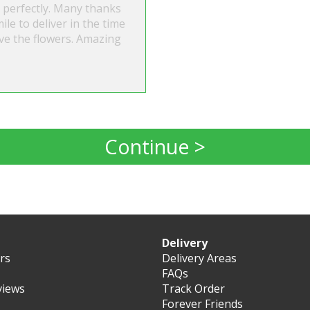
 perfectly. Many thanks
ile to deliver in the time
ve the flowers. Amazing
Continue >
Delivery
ers
Delivery Areas
FAQs
views
Track Order
Forever Friends