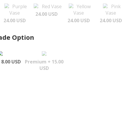
Purple
Red Vase
Yellow
Pink
Vase
Vase
Vase
24.00 USD
24.00 USD
24.00 USD
24.00 USD
ade Option
 8.00 USD
Premium + 15.00
USD