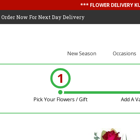
*** FLOWER DELIVERY K
Order Now For Next Day Delivery
New Season
Occasions
1
Pick Your Flowers / Gift
Add A V