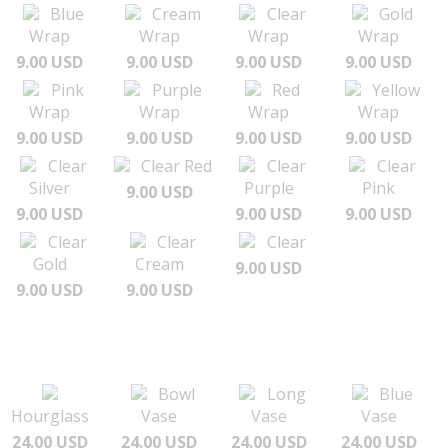
Blue
Cream
Clear
Gold
Wrap
Wrap
Wrap
Wrap
9.00 USD
9.00 USD
9.00 USD
9.00 USD
Pink
Purple
Red
Yellow
Wrap
Wrap
Wrap
Wrap
9.00 USD
9.00 USD
9.00 USD
9.00 USD
Clear
Clear Red
Clear
Clear
Silver
Purple
Pink
9.00 USD
9.00 USD
9.00 USD
9.00 USD
Clear
Clear
Clear
Gold
Cream
9.00 USD
9.00 USD
9.00 USD
Bowl
Long
Blue
Hourglass
Vase
Vase
Vase
24.00 USD
24.00 USD
24.00 USD
24.00 USD