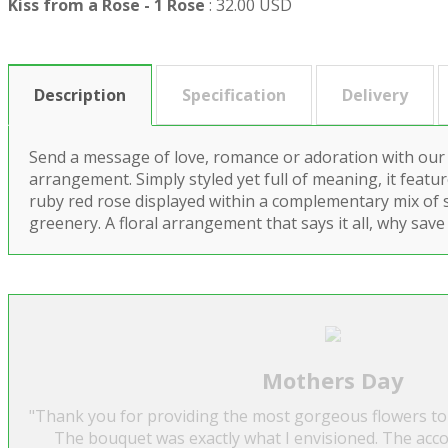
Kiss from a Rose - 1 Rose
:
32.00 USD
Description
Specification
Delivery
Send a message of love, romance or adoration with our
arrangement. Simply styled yet full of meaning, it feat
ruby red rose displayed within a complementary mix of 
greenery. A floral arrangement that says it all, why save 
Mothers Day
"Thank you for providing the most gorgeous flowers to
The bouquet was exactly what I envisioned. The acc