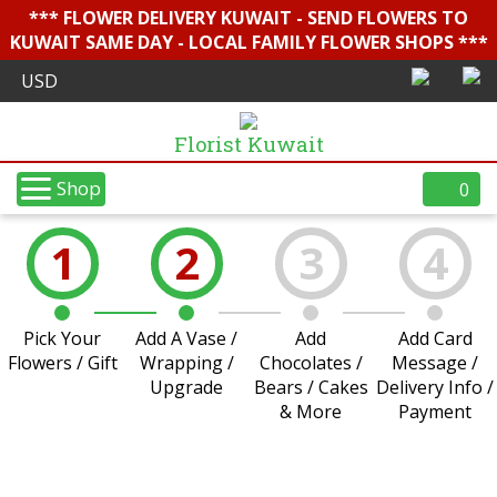
*** FLOWER DELIVERY KUWAIT - SEND FLOWERS TO
KUWAIT SAME DAY - LOCAL FAMILY FLOWER SHOPS ***
Florist Kuwait
Shop
0
1
2
3
4
Pick Your
Add A Vase /
Add
Add Card
Flowers / Gift
Wrapping /
Chocolates /
Message /
Upgrade
Bears / Cakes
Delivery Info /
& More
Payment