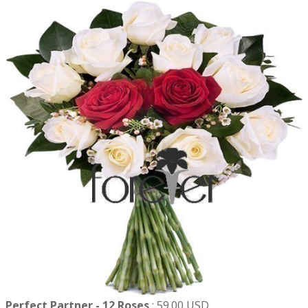
Perfect Partner - 12 Roses
:
59.00 USD