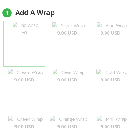
again,,,,thankyou"
Jorge
Add A Wrap
1
no wrap
Silver Wrap
Blue Wrap
+0
9.00 USD
9.00 USD
Cream Wrap
Clear Wrap
Gold Wrap
9.00 USD
9.00 USD
9.00 USD
Green Wrap
Orange Wrap
Pink Wrap
9.00 USD
9.00 USD
9.00 USD