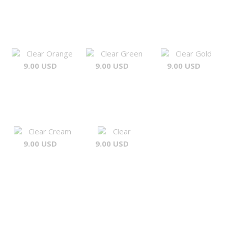
Clear Orange
Clear Green
Clear Gold
9.00 USD
9.00 USD
9.00 USD
Clear Cream
Clear
9.00 USD
9.00 USD