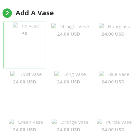
Add A Vase
2
no vase
Straight Vase
Hourglass
+0
24.00 USD
24.00 USD
Bowl Vase
Long Vase
Blue Vase
24.00 USD
24.00 USD
24.00 USD
Green Vase
Orange Vase
Purple Vase
24.00 USD
24.00 USD
24.00 USD