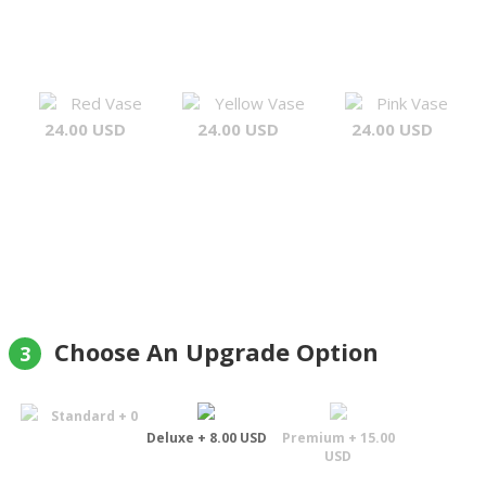
Red Vase
Yellow Vase
Pink Vase
24.00 USD
24.00 USD
24.00 USD
Choose An Upgrade Option
3
Standard + 0
Deluxe + 8.00 USD
Premium + 15.00
USD