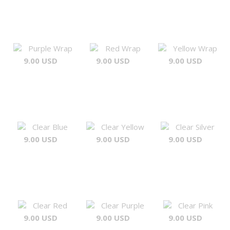
Purple Wrap
Red Wrap
Yellow Wrap
9.00 USD
9.00 USD
9.00 USD
Clear Blue
Clear Yellow
Clear Silver
9.00 USD
9.00 USD
9.00 USD
Clear Red
Clear Purple
Clear Pink
9.00 USD
9.00 USD
9.00 USD