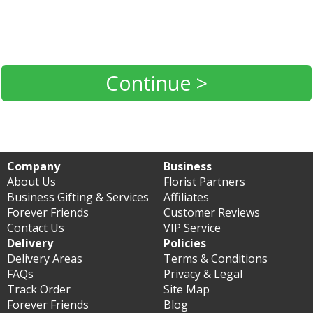
Continue >
Company
Business
About Us
Florist Partners
Business Gifting & Services
Affiliates
Forever Friends
Customer Reviews
Contact Us
VIP Service
Delivery
Policies
Delivery Areas
Terms & Conditions
FAQs
Privacy & Legal
Track Order
Site Map
Forever Friends
Blog