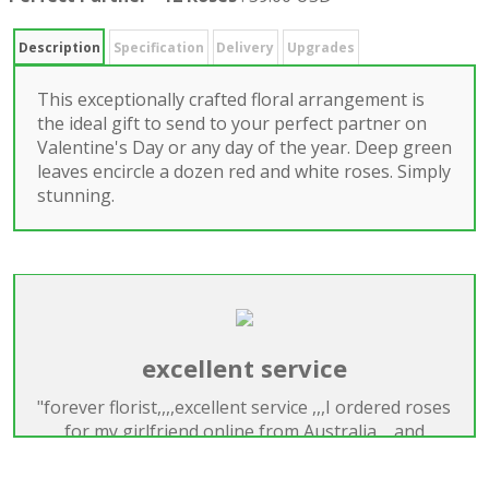
Description
Specification
Delivery
Upgrades
This exceptionally crafted floral arrangement is
the ideal gift to send to your perfect partner on
Valentine's Day or any day of the year. Deep green
leaves encircle a dozen red and white roses. Simply
stunning.
excellent service
"forever florist,,,,excellent service ,,,I ordered roses
for my girlfriend online from Australia,,,,and
delivered on time for valentines day,,,great service
,honest and trustworthy florist,,,will use them