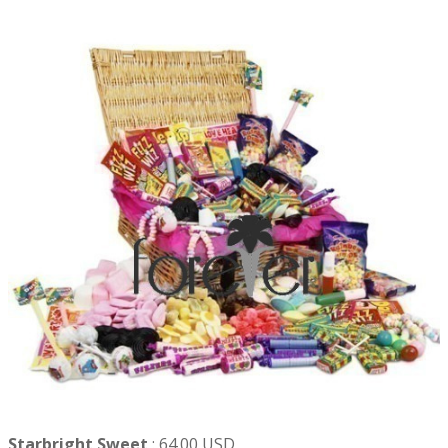
Starbright Sweet
:
64.00 USD