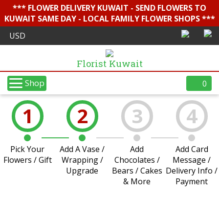
*** FLOWER DELIVERY KUWAIT - SEND FLOWERS TO
KUWAIT SAME DAY - LOCAL FAMILY FLOWER SHOPS ***
Florist Kuwait
Shop
0
1
2
3
4
Pick Your
Add A Vase /
Add
Add Card
Flowers / Gift
Wrapping /
Chocolates /
Message /
Upgrade
Bears / Cakes
Delivery Info /
& More
Payment