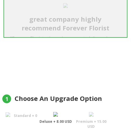
great company highly
recommend Forever Florist
"Forever Florist , they where great, delivered roses
in afternoon , was happy ,then next day they sent
new flowers roses, there reason they said was the
roses they sent first where not fresh so they sent
replacements could not even tell the first ones
where not fresh out standing customer service.
was surprised . will use you again , they are a good
company i highly recommend them !!!!!! i thank you"
Gary L Campsey
Choose An Upgrade Option
1
Standard + 0
Deluxe + 8.00 USD
Premium + 15.00
USD