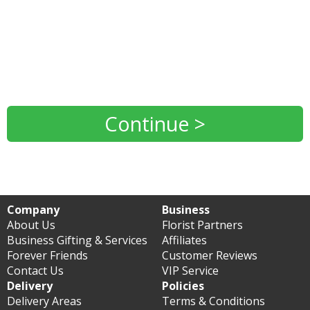
Continue >
Company
Business
About Us
Florist Partners
Business Gifting & Services
Affiliates
Forever Friends
Customer Reviews
Contact Us
VIP Service
Delivery
Policies
Delivery Areas
Terms & Conditions