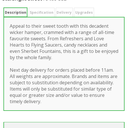
Description
Specification
Delivery
Upgrades
Appeal to their sweet tooth with this decadent
wicker hamper, crammed with a range of all-time
favourite sweets. From Refreshers and Love
Hearts to Flying Saucers, candy necklaces and
even Sherbet Fountains, this is a gift to be enjoyed
by the whole family.
Next day delivery for orders placed before 11am.
All weights are approximate. Brands and items are
subject to substitution depending on availability.
Items will only be substituted for similar type of
equal or greater size and/or value to ensure
timely delivery.